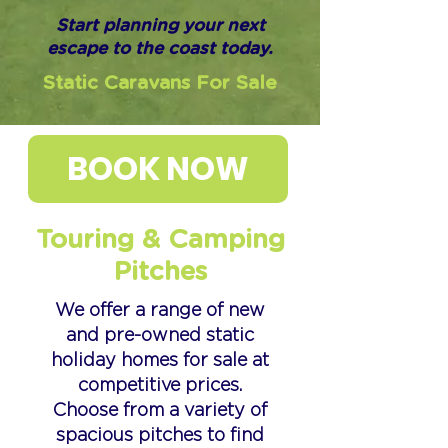
Start planning your next
escape to the coast today.
Static Caravans For Sale
BOOK NOW
Touring & Camping
Pitches
We offer a range of new
and pre-owned static
holiday homes for sale at
competitive prices.
Choose from a variety of
spacious pitches to find