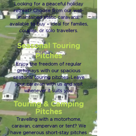
Looking for a peaceful holiday
retreat? Choose from our well-
maintained static caravans,
available to buy – ideal for families,
couples, or solo travellers.
Seasonal Touring
Pitches
Enjoy the freedom of regular
getaways with our spacious
seasonal touring pitches. Leave
your caravan with us and visit
whenever it suits you.
Touring & Camping
Pitches
Travelling with a motorhome,
caravan, campervan or tent? We
have generous short-stay pitches