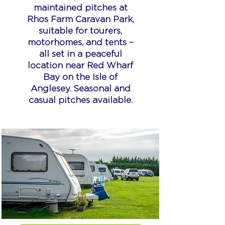
maintained pitches at
Rhos Farm Caravan Park,
suitable for tourers,
motorhomes, and tents –
all set in a peaceful
location near Red Wharf
Bay on the Isle of
Anglesey. Seasonal and
casual pitches available.