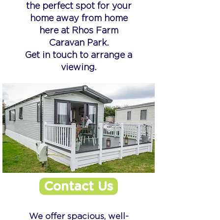
the perfect spot for your
home away from home
here at Rhos Farm
Caravan Park.
Get in touch to arrange a
viewing.
Contact Us
We offer spacious, well-