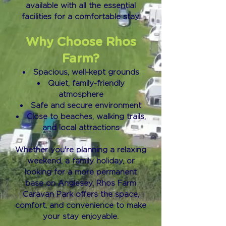
available with all the essential
facilities for a comfortable stay.
Why Choose Rhos
Farm?
Spacious, well-kept grounds
Quiet, family-friendly
atmosphere
Safe and secure environment
Close to beaches, walking trails,
and local attractions
Whether you're planning a relaxing
weekend, a family holiday, or
looking for a more permanent
base on Anglesey, Rhos Farm
Caravan Park offers the space,
comfort, and convenience to make
your stay enjoyable.